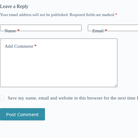
Leave a Reply
Your email address will not be published.
Required fields are marked
*
Name
*
Email
*
Add Comment
*
Save my name, email and website in this browser for the next time
Post Comment