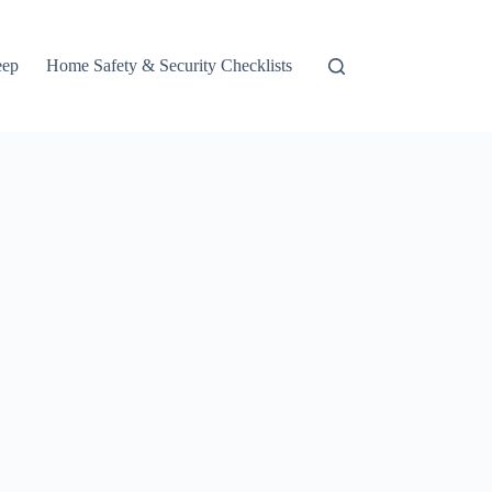
eep
Home Safety & Security Checklists