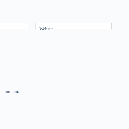
Website
 I comment.