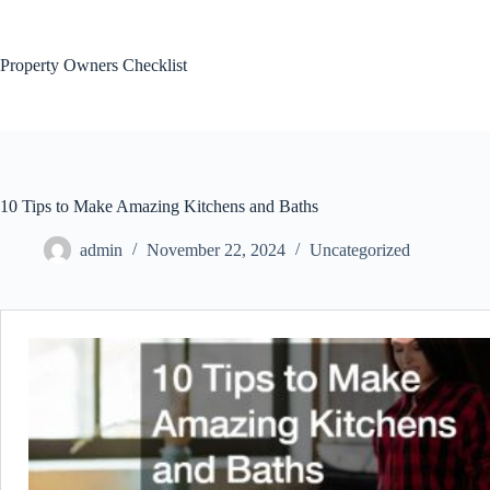
Skip
to
content
Property Owners Checklist
10 Tips to Make Amazing Kitchens and Baths
admin
November 22, 2024
Uncategorized