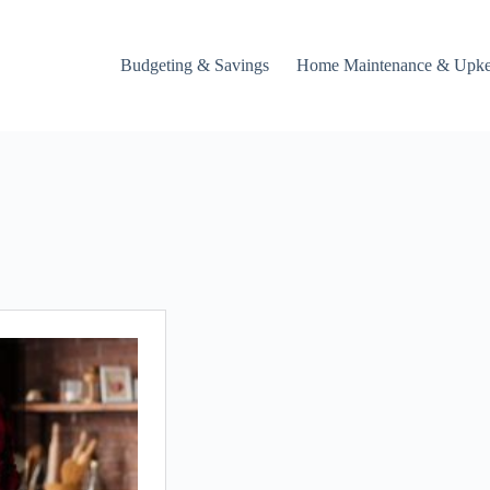
Budgeting & Savings
Home Maintenance & Upk